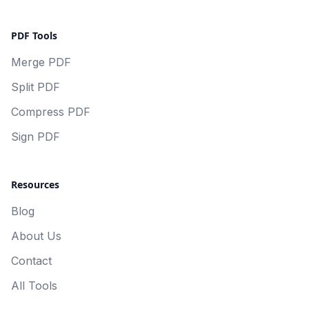
PDF Tools
Merge PDF
Split PDF
Compress PDF
Sign PDF
Resources
Blog
About Us
Contact
All Tools