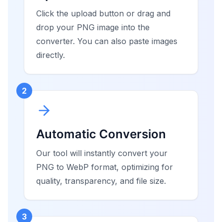
Click the upload button or drag and
drop your PNG image into the
converter. You can also paste images
directly.
2
Automatic Conversion
Our tool will instantly convert your
PNG to WebP format, optimizing for
quality, transparency, and file size.
3