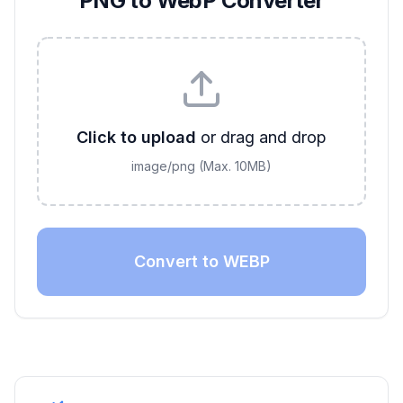
PNG to WebP Converter
Click to upload
or drag and drop
image/png
(Max.
10
MB)
Convert to WEBP