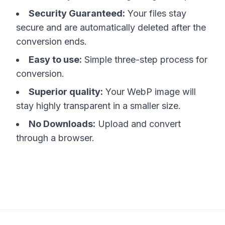
Security Guaranteed:
Your files stay
secure and are automatically deleted after the
conversion ends.
Easy to use:
Simple three-step process for
conversion.
Superior quality:
Your WebP image will
stay highly transparent in a smaller size.
No Downloads:
Upload and convert
through a browser.