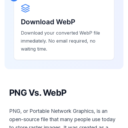
Download WebP
Download your converted WebP file
immediately. No email required, no
waiting time.
PNG Vs. WebP
PNG, or Portable Network Graphics, is an
open-source file that many people use today
to store raster images. It was created as a