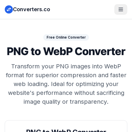
Converters.co
Free Online Converter
PNG to WebP Converter
Transform your PNG images into WebP
format for superior compression and faster
web loading. Ideal for optimizing your
website's performance without sacrificing
image quality or transparency.