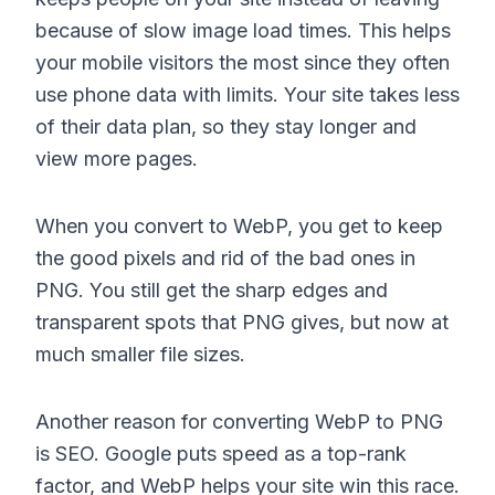
because of slow image load times. This helps
your mobile visitors the most since they often
use phone data with limits. Your site takes less
of their data plan, so they stay longer and
view more pages.
When you convert to WebP, you get to keep
the good pixels and rid of the bad ones in
PNG. You still get the sharp edges and
transparent spots that PNG gives, but now at
much smaller file sizes.
Another reason for converting WebP to PNG
is SEO. Google puts speed as a top-rank
factor, and WebP helps your site win this race.