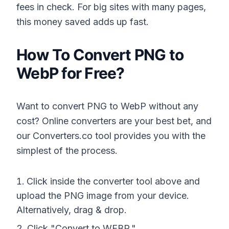
fees in check. For big sites with many pages,
this money saved adds up fast.
How To Convert PNG to
WebP for Free?
Want to convert PNG to WebP without any
cost? Online converters are your best bet, and
our Converters.co tool provides you with the
simplest of the process.
Click inside the converter tool above and
upload the PNG image from your device.
Alternatively, drag & drop.
Click "Convert to WEBP."