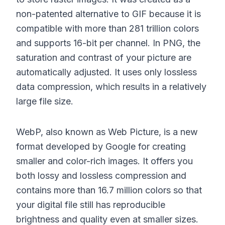
non-patented alternative to GIF because it is
compatible with more than 281 trillion colors
and supports 16-bit per channel. In PNG, the
saturation and contrast of your picture are
automatically adjusted. It uses only lossless
data compression, which results in a relatively
large file size.
WebP, also known as Web Picture, is a new
format developed by Google for creating
smaller and color-rich images. It offers you
both lossy and lossless compression and
contains more than 16.7 million colors so that
your digital file still has reproducible
brightness and quality even at smaller sizes.