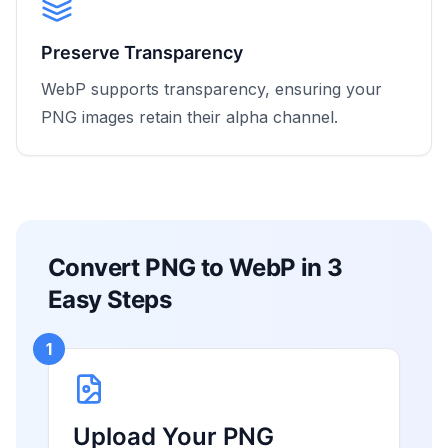
Preserve Transparency
WebP supports transparency, ensuring your
PNG images retain their alpha channel.
Convert PNG to WebP in 3
Easy Steps
1
Upload Your PNG