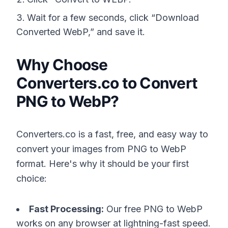
Wait for a few seconds, click “Download
Converted WebP,” and save it.
Why Choose
Converters.co to Convert
PNG to WebP?
Converters.co is a fast, free, and easy way to
convert your images from PNG to WebP
format. Here's why it should be your first
choice:
Fast Processing:
Our free PNG to WebP
works on any browser at lightning-fast speed.