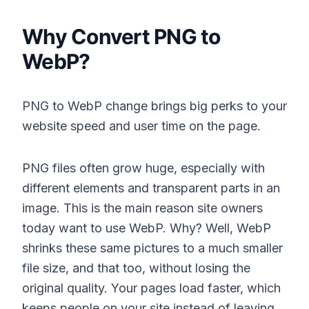
Why Convert PNG to
WebP?
PNG to WebP change brings big perks to your
website speed and user time on the page.
PNG files often grow huge, especially with
different elements and transparent parts in an
image. This is the main reason site owners
today want to use WebP. Why? Well, WebP
shrinks these same pictures to a much smaller
file size, and that too, without losing the
original quality. Your pages load faster, which
keeps people on your site instead of leaving