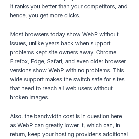
It ranks you better than your competitors, and
hence, you get more clicks.
Most browsers today show WebP without
issues, unlike years back when support
problems kept site owners away. Chrome,
Firefox, Edge, Safari, and even older browser
versions show WebP with no problems. This
wide support makes the switch safe for sites
that need to reach all web users without
broken images.
Also, the bandwidth cost is in question here
as WebP can greatly lower it, which can, in
return, keep your hosting provider’s additional