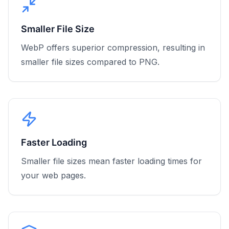
Smaller File Size
WebP offers superior compression, resulting in
smaller file sizes compared to PNG.
Faster Loading
Smaller file sizes mean faster loading times for
your web pages.