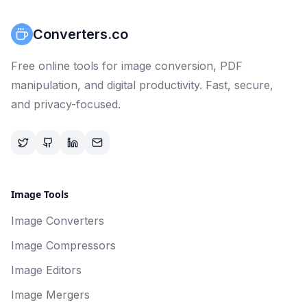
Converters.co
Free online tools for image conversion, PDF
manipulation, and digital productivity. Fast, secure,
and privacy-focused.
Image Tools
Image Converters
Image Compressors
Image Editors
Image Mergers