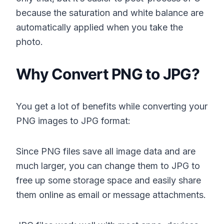
because the saturation and white balance are
automatically applied when you take the
photo.
Why Convert PNG to JPG?
You get a lot of benefits while converting your
PNG images to JPG format:
Since PNG files save all image data and are
much larger, you can change them to JPG to
free up some storage space and easily share
them online as email or message attachments.