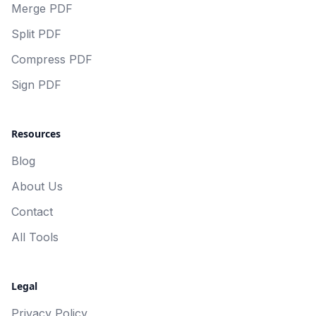
Merge PDF
Split PDF
Compress PDF
Sign PDF
Resources
Blog
About Us
Contact
All Tools
Legal
Privacy Policy