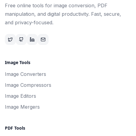
Free online tools for image conversion, PDF
manipulation, and digital productivity. Fast, secure,
and privacy-focused.
Image Tools
Image Converters
Image Compressors
Image Editors
Image Mergers
PDF Tools