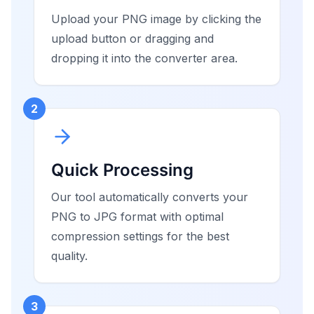
Upload your PNG image by clicking the
upload button or dragging and
dropping it into the converter area.
2
Quick Processing
Our tool automatically converts your
PNG to JPG format with optimal
compression settings for the best
quality.
3