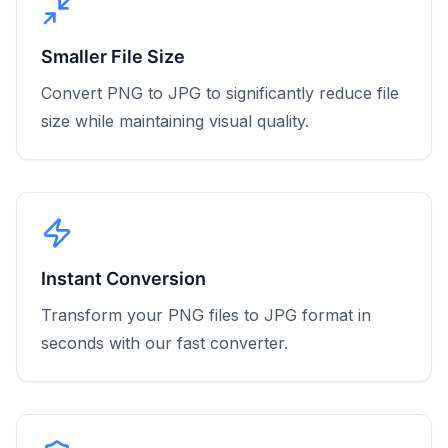
Smaller File Size
Convert PNG to JPG to significantly reduce file
size while maintaining visual quality.
Instant Conversion
Transform your PNG files to JPG format in
seconds with our fast converter.