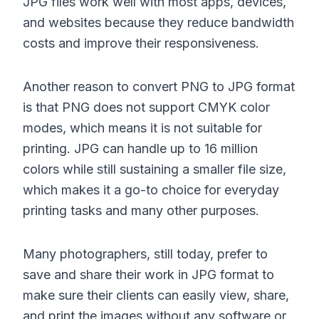
JPG files work well with most apps, devices,
and websites because they reduce bandwidth
costs and improve their responsiveness.
Another reason to convert PNG to JPG format
is that PNG does not support CMYK color
modes, which means it is not suitable for
printing. JPG can handle up to 16 million
colors while still sustaining a smaller file size,
which makes it a go-to choice for everyday
printing tasks and many other purposes.
Many photographers, still today, prefer to
save and share their work in JPG format to
make sure their clients can easily view, share,
and print the images without any software or