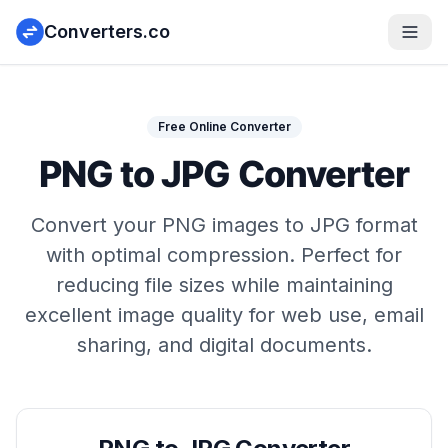
Converters.co
Free Online Converter
PNG to JPG Converter
Convert your PNG images to JPG format
with optimal compression. Perfect for
reducing file sizes while maintaining
excellent image quality for web use, email
sharing, and digital documents.