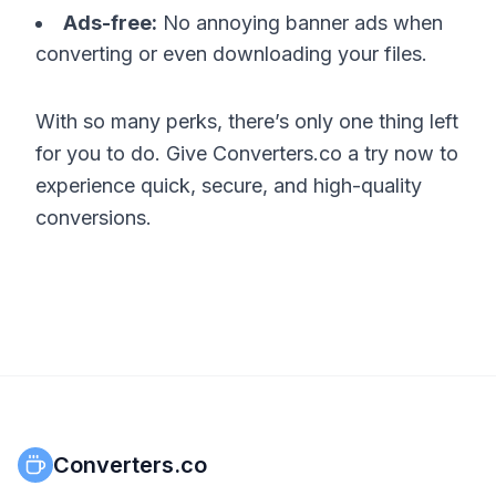
Ads-free:
No annoying banner ads when
converting or even downloading your files.
With so many perks, there’s only one thing left
for you to do. Give Converters.co a try now to
experience quick, secure, and high-quality
conversions.
Converters.co