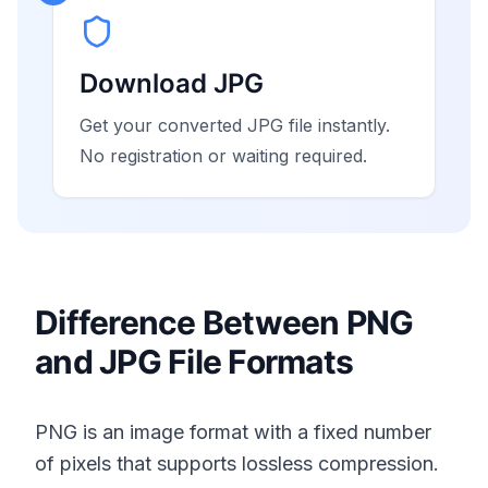
Download JPG
Get your converted JPG file instantly.
No registration or waiting required.
Difference Between PNG
and JPG File Formats
PNG is an image format with a fixed number
of pixels that supports lossless compression.