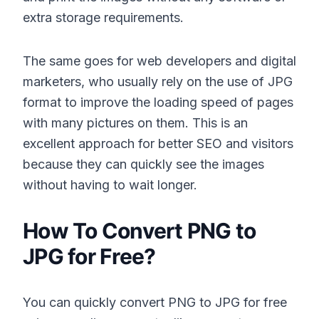
extra storage requirements.
The same goes for web developers and digital
marketers, who usually rely on the use of JPG
format to improve the loading speed of pages
with many pictures on them. This is an
excellent approach for better SEO and visitors
because they can quickly see the images
without having to wait longer.
How To Convert PNG to
JPG for Free?
You can quickly convert PNG to JPG for free