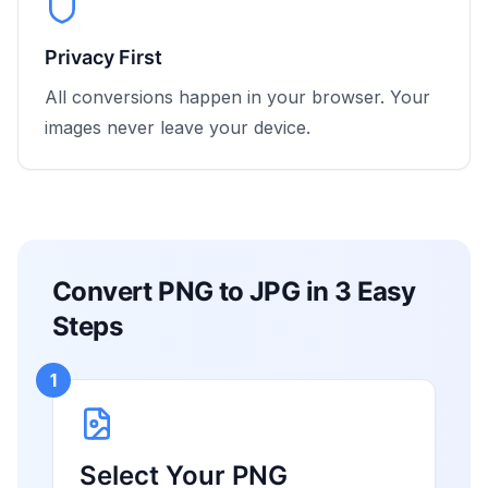
Privacy First
All conversions happen in your browser. Your
images never leave your device.
Convert PNG to JPG in 3 Easy
Steps
1
Select Your PNG