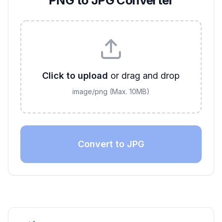
PNG to JPG Converter
Click to upload
or drag and drop
image/png
(Max.
10
MB)
Convert to JPG