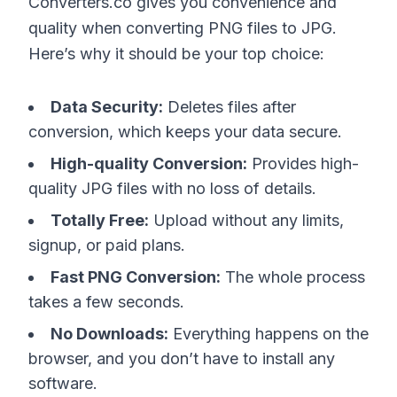
Converters.co gives you convenience and
quality when converting PNG files to JPG.
Here’s why it should be your top choice:
Data Security:
Deletes files after
conversion, which keeps your data secure.
High-quality Conversion:
Provides high-
quality JPG files with no loss of details.
Totally Free:
Upload without any limits,
signup, or paid plans.
Fast PNG Conversion:
The whole process
takes a few seconds.
No Downloads:
Everything happens on the
browser, and you don’t have to install any
software.