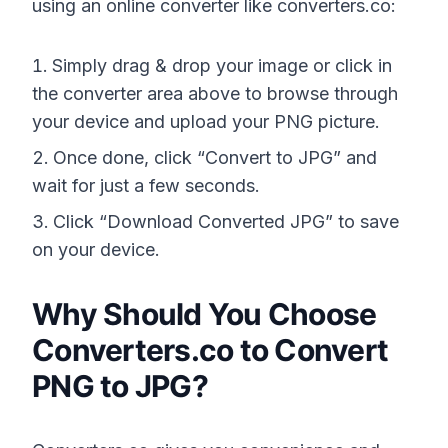
using an online converter like converters.co:
Simply drag & drop your image or click in
the converter area above to browse through
your device and upload your PNG picture.
Once done, click “Convert to JPG” and
wait for just a few seconds.
Click “Download Converted JPG” to save
on your device.
Why Should You Choose
Converters.co to Convert
PNG to JPG?