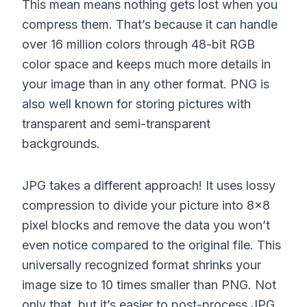
This mean means nothing gets lost when you
compress them. That’s because it can handle
over 16 million colors through 48-bit RGB
color space and keeps much more details in
your image than in any other format. PNG is
also well known for storing pictures with
transparent and semi-transparent
backgrounds.
JPG takes a different approach! It uses lossy
compression to divide your picture into 8×8
pixel blocks and remove the data you won’t
even notice compared to the original file. This
universally recognized format shrinks your
image size to 10 times smaller than PNG. Not
only that, but it’s easier to post-process JPG