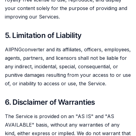
your content solely for the purpose of providing and
improving our Services.
5. Limitation of Liability
AllPNGconverter and its affiliates, officers, employees,
agents, partners, and licensors shall not be liable for
any indirect, incidental, special, consequential, or
punitive damages resulting from your access to or use
of, or inability to access or use, the Service.
6. Disclaimer of Warranties
The Service is provided on an "AS IS" and "AS
AVAILABLE" basis, without any warranties of any
kind, either express or implied. We do not warrant that