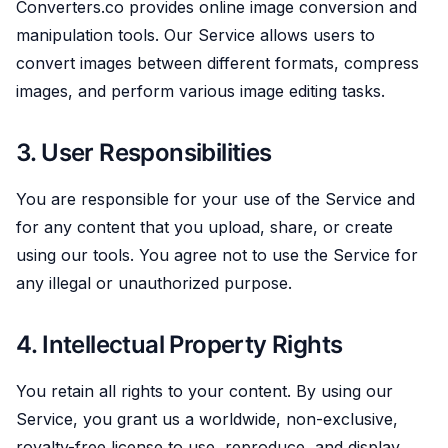
Converters.co provides online image conversion and
manipulation tools. Our Service allows users to
convert images between different formats, compress
images, and perform various image editing tasks.
3. User Responsibilities
You are responsible for your use of the Service and
for any content that you upload, share, or create
using our tools. You agree not to use the Service for
any illegal or unauthorized purpose.
4. Intellectual Property Rights
You retain all rights to your content. By using our
Service, you grant us a worldwide, non-exclusive,
royalty-free license to use, reproduce, and display