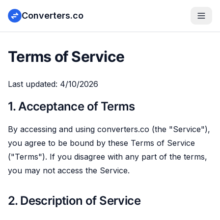
Converters.co
Terms of Service
Last updated:
4/10/2026
1. Acceptance of Terms
By accessing and using converters.co (the "Service"),
you agree to be bound by these Terms of Service
("Terms"). If you disagree with any part of the terms,
you may not access the Service.
2. Description of Service