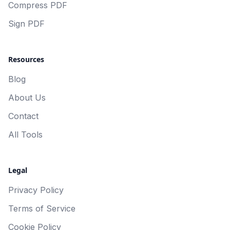
Compress PDF
Sign PDF
Resources
Blog
About Us
Contact
All Tools
Legal
Privacy Policy
Terms of Service
Cookie Policy