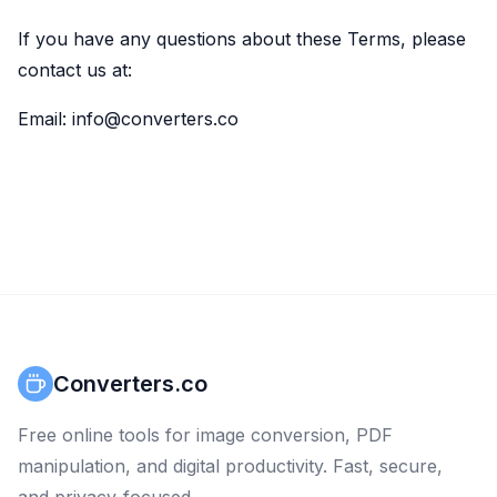
If you have any questions about these Terms, please
contact us at:
Email: info@converters.co
Converters.co
Free online tools for image conversion, PDF
manipulation, and digital productivity. Fast, secure,