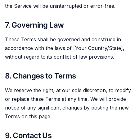
the Service will be uninterrupted or error-free.
7. Governing Law
These Terms shall be governed and construed in
accordance with the laws of [Your Country/State],
without regard to its conflict of law provisions.
8. Changes to Terms
We reserve the right, at our sole discretion, to modify
or replace these Terms at any time. We will provide
notice of any significant changes by posting the new
Terms on this page.
9. Contact Us