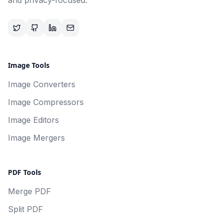
and privacy-focused.
Image Tools
Image Converters
Image Compressors
Image Editors
Image Mergers
PDF Tools
Merge PDF
Split PDF