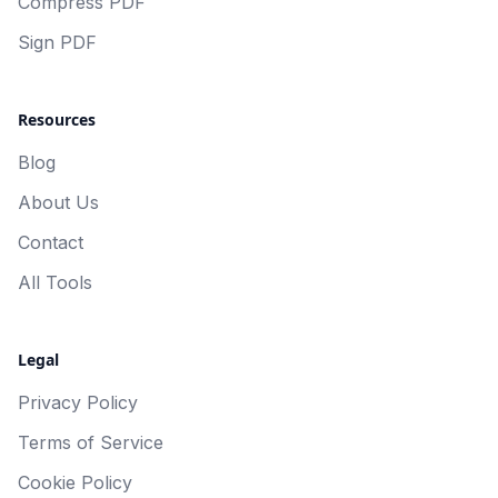
Compress PDF
Sign PDF
Resources
Blog
About Us
Contact
All Tools
Legal
Privacy Policy
Terms of Service
Cookie Policy