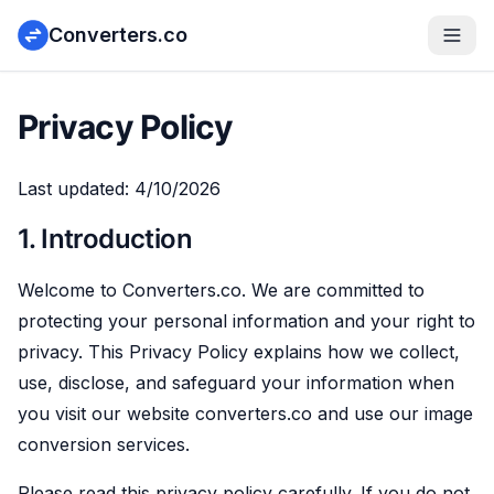
Converters.co
Privacy Policy
Last updated:
4/10/2026
1. Introduction
Welcome to Converters.co. We are committed to
protecting your personal information and your right to
privacy. This Privacy Policy explains how we collect,
use, disclose, and safeguard your information when
you visit our website converters.co and use our image
conversion services.
Please read this privacy policy carefully. If you do not