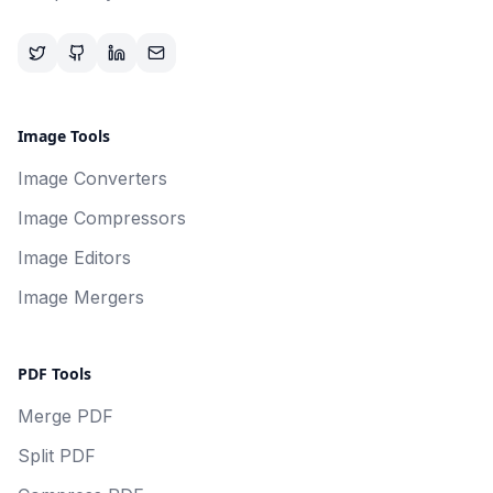
Image Tools
Image Converters
Image Compressors
Image Editors
Image Mergers
PDF Tools
Merge PDF
Split PDF