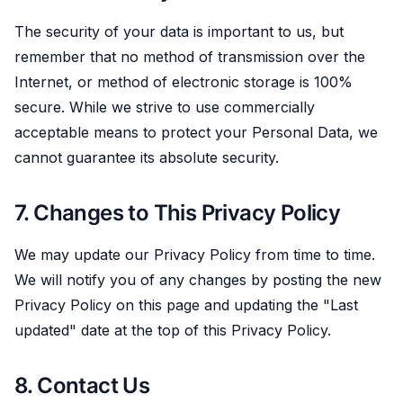
The security of your data is important to us, but
remember that no method of transmission over the
Internet, or method of electronic storage is 100%
secure. While we strive to use commercially
acceptable means to protect your Personal Data, we
cannot guarantee its absolute security.
7. Changes to This Privacy Policy
We may update our Privacy Policy from time to time.
We will notify you of any changes by posting the new
Privacy Policy on this page and updating the "Last
updated" date at the top of this Privacy Policy.
8. Contact Us