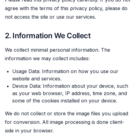
agree with the terms of this privacy policy, please do
not access the site or use our services.
2. Information We Collect
We collect minimal personal information. The
information we may collect includes:
Usage Data: Information on how you use our
website and services.
Device Data: Information about your device, such
as your web browser, IP address, time zone, and
some of the cookies installed on your device.
We do not collect or store the image files you upload
for conversion. All image processing is done client-
side in your browser.