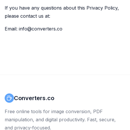
If you have any questions about this Privacy Policy,
please contact us at:
Email: info@converters.co
Converters.co
Free online tools for image conversion, PDF
manipulation, and digital productivity. Fast, secure,
and privacy-focused.