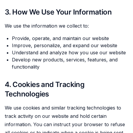
3. How We Use Your Information
We use the information we collect to:
Provide, operate, and maintain our website
Improve, personalize, and expand our website
Understand and analyze how you use our website
Develop new products, services, features, and
functionality
4. Cookies and Tracking
Technologies
We use cookies and similar tracking technologies to
track activity on our website and hold certain
information. You can instruct your browser to refuse
all cookies or to indicate when a cookie is being sent.