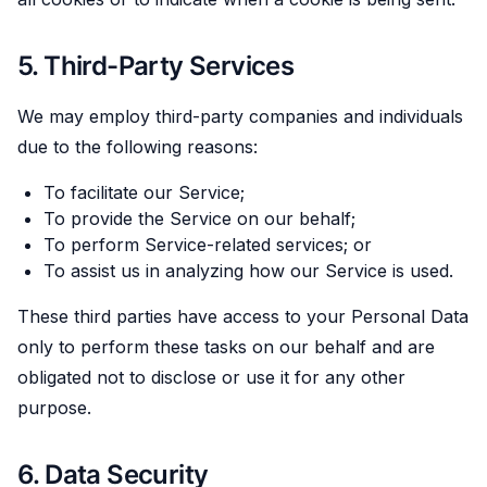
5. Third-Party Services
We may employ third-party companies and individuals
due to the following reasons:
To facilitate our Service;
To provide the Service on our behalf;
To perform Service-related services; or
To assist us in analyzing how our Service is used.
These third parties have access to your Personal Data
only to perform these tasks on our behalf and are
obligated not to disclose or use it for any other
purpose.
6. Data Security