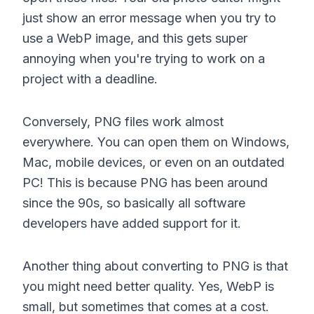
just show an error message when you try to
use a WebP image, and this gets super
annoying when you're trying to work on a
project with a deadline.
Conversely, PNG files work almost
everywhere. You can open them on Windows,
Mac, mobile devices, or even on an outdated
PC! This is because PNG has been around
since the 90s, so basically all software
developers have added support for it.
Another thing about converting to PNG is that
you might need better quality. Yes, WebP is
small, but sometimes that comes at a cost.