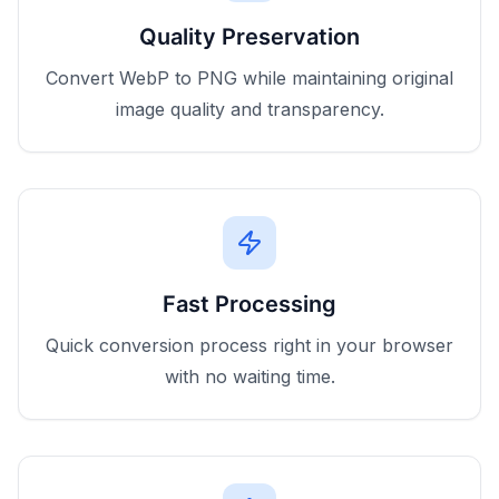
Quality Preservation
Convert WebP to PNG while maintaining original
image quality and transparency.
Fast Processing
Quick conversion process right in your browser
with no waiting time.