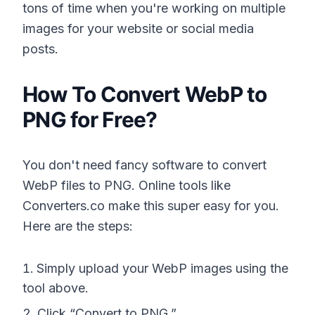
tons of time when you're working on multiple
images for your website or social media
posts.
How To Convert WebP to
PNG for Free?
You don't need fancy software to convert
WebP files to PNG. Online tools like
Converters.co make this super easy for you.
Here are the steps:
Simply upload your WebP images using the
tool above.
Click “Convert to PNG.”