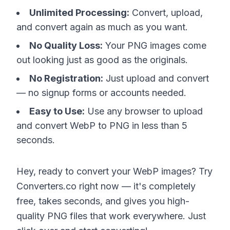
Unlimited Processing:
Convert, upload,
and convert again as much as you want.
No Quality Loss:
Your PNG images come
out looking just as good as the originals.
No Registration:
Just upload and convert
— no signup forms or accounts needed.
Easy to Use:
Use any browser to upload
and convert WebP to PNG in less than 5
seconds.
Hey, ready to convert your WebP images? Try
Converters.co right now — it's completely
free, takes seconds, and gives you high-
quality PNG files that work everywhere. Just