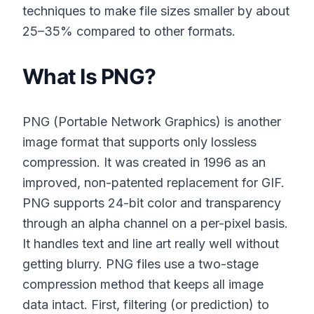
techniques to make file sizes smaller by about
25–35% compared to other formats.
What Is PNG?
PNG (Portable Network Graphics) is another
image format that supports only lossless
compression. It was created in 1996 as an
improved, non-patented replacement for GIF.
PNG supports 24-bit color and transparency
through an alpha channel on a per-pixel basis.
It handles text and line art really well without
getting blurry. PNG files use a two-stage
compression method that keeps all image
data intact. First, filtering (or prediction) to