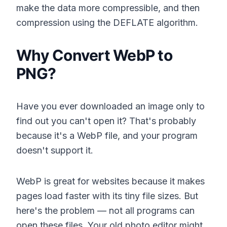
make the data more compressible, and then
compression using the DEFLATE algorithm.
Why Convert WebP to
PNG?
Have you ever downloaded an image only to
find out you can't open it? That's probably
because it's a WebP file, and your program
doesn't support it.
WebP is great for websites because it makes
pages load faster with its tiny file sizes. But
here's the problem — not all programs can
open these files. Your old photo editor might