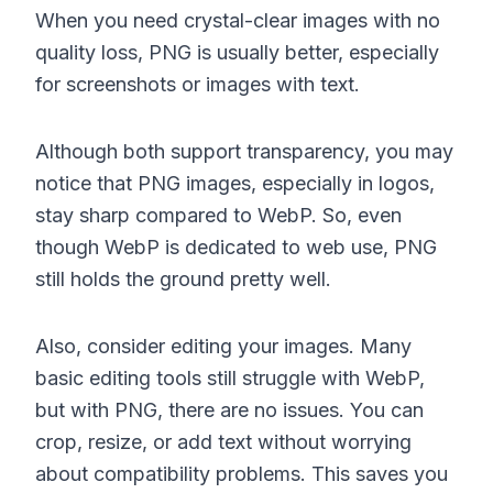
When you need crystal-clear images with no
quality loss, PNG is usually better, especially
for screenshots or images with text.
Although both support transparency, you may
notice that PNG images, especially in logos,
stay sharp compared to WebP. So, even
though WebP is dedicated to web use, PNG
still holds the ground pretty well.
Also, consider editing your images. Many
basic editing tools still struggle with WebP,
but with PNG, there are no issues. You can
crop, resize, or add text without worrying
about compatibility problems. This saves you