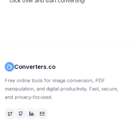
click over and start converting!
Converters.co
Free online tools for image conversion, PDF
manipulation, and digital productivity. Fast, secure,
and privacy-focused.