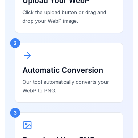
Upload Your WebP
Click the upload button or drag and
drop your WebP image.
2
Automatic Conversion
Our tool automatically converts your
WebP to PNG.
3