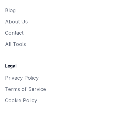
Blog
About Us
Contact
All Tools
Legal
Privacy Policy
Terms of Service
Cookie Policy