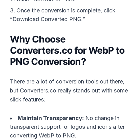
Once the conversion is complete, click
“Download Converted PNG.”
Why Choose
Converters.co for WebP to
PNG Conversion?
There are a lot of conversion tools out there,
but Converters.co really stands out with some
slick features:
Maintain Transparency:
No change in
transparent support for logos and icons after
converting WebP to PNG.