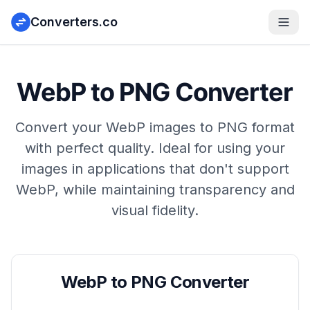
Converters.co
WebP to PNG Converter
Convert your WebP images to PNG format
with perfect quality. Ideal for using your
images in applications that don't support
WebP, while maintaining transparency and
visual fidelity.
WebP to PNG Converter