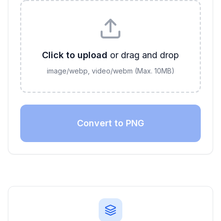
Click to upload
or drag and drop
image/webp, video/webm
(Max.
10
MB)
Convert to PNG