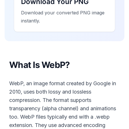
Download Your PNG
Download your converted PNG image
instantly.
What Is WebP?
WebP, an image format created by Google in
2010, uses both lossy and lossless
compression. The format supports
transparency (alpha channel) and animations
too. WebP files typically end with a .webp
extension. They use advanced encoding