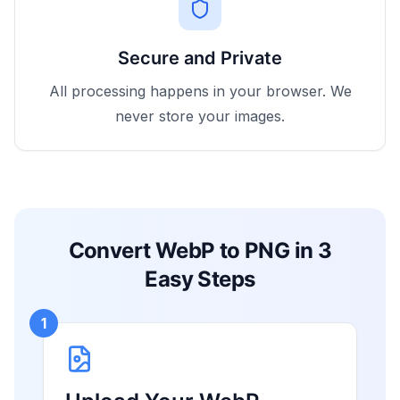
Secure and Private
All processing happens in your browser. We
never store your images.
Convert WebP to PNG in 3
Easy Steps
1