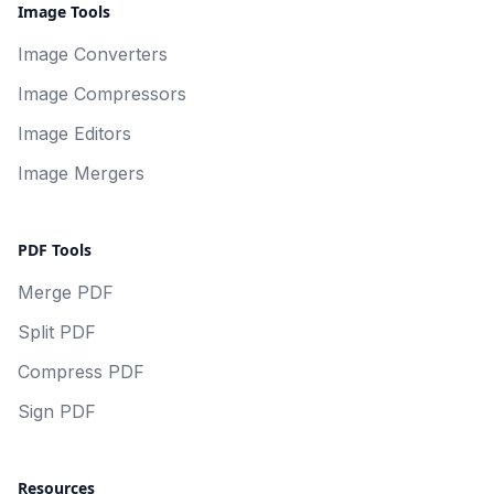
Image Tools
Image Converters
Image Compressors
Image Editors
Image Mergers
PDF Tools
Merge PDF
Split PDF
Compress PDF
Sign PDF
Resources