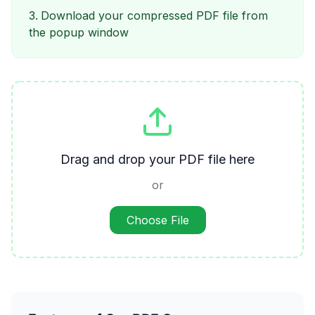
Download your compressed PDF file from
the popup window
Drag and drop your PDF file here
or
Choose File