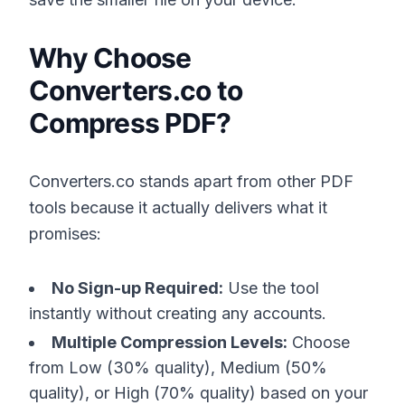
Why Choose
Converters.co to
Compress PDF?
Converters.co stands apart from other PDF
tools because it actually delivers what it
promises:
No Sign-up Required:
Use the tool
instantly without creating any accounts.
Multiple Compression Levels:
Choose
from Low (30% quality), Medium (50%
quality), or High (70% quality) based on your