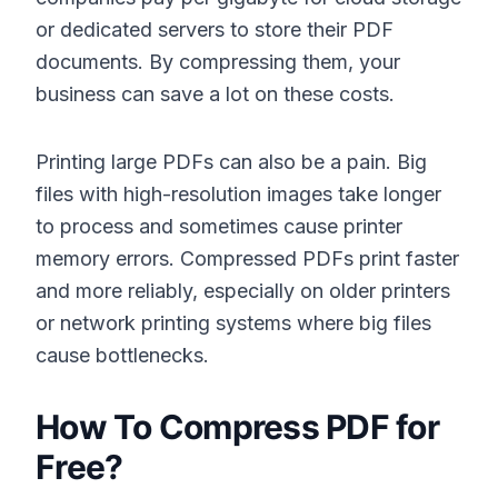
or dedicated servers to store their PDF
documents. By compressing them, your
business can save a lot on these costs.
Printing large PDFs can also be a pain. Big
files with high-resolution images take longer
to process and sometimes cause printer
memory errors. Compressed PDFs print faster
and more reliably, especially on older printers
or network printing systems where big files
cause bottlenecks.
How To Compress PDF for
Free?