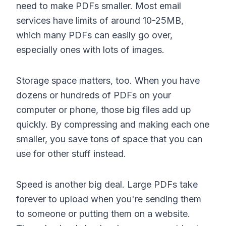
need to make PDFs smaller. Most email
services have limits of around 10-25MB,
which many PDFs can easily go over,
especially ones with lots of images.
Storage space matters, too. When you have
dozens or hundreds of PDFs on your
computer or phone, those big files add up
quickly. By compressing and making each one
smaller, you save tons of space that you can
use for other stuff instead.
Speed is another big deal. Large PDFs take
forever to upload when you're sending them
to someone or putting them on a website.