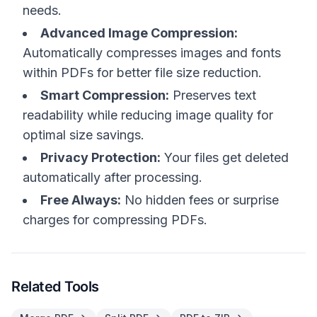
needs.
Advanced Image Compression:
Automatically compresses images and fonts
within PDFs for better file size reduction.
Smart Compression:
Preserves text
readability while reducing image quality for
optimal size savings.
Privacy Protection:
Your files get deleted
automatically after processing.
Free Always:
No hidden fees or surprise
charges for compressing PDFs.
Related Tools