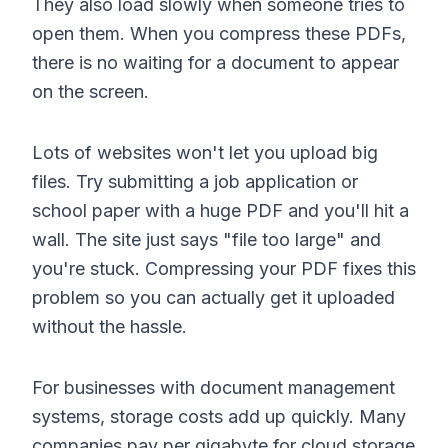
They also load slowly when someone tries to
open them. When you compress these PDFs,
there is no waiting for a document to appear
on the screen.
Lots of websites won't let you upload big
files. Try submitting a job application or
school paper with a huge PDF and you'll hit a
wall. The site just says "file too large" and
you're stuck. Compressing your PDF fixes this
problem so you can actually get it uploaded
without the hassle.
For businesses with document management
systems, storage costs add up quickly. Many
companies pay per gigabyte for cloud storage