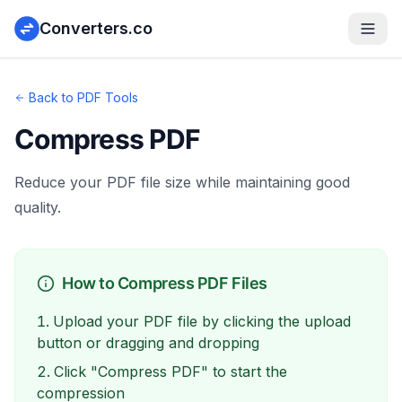
Converters.co
Back to PDF Tools
Compress PDF
Reduce your PDF file size while maintaining good
quality.
How to Compress PDF Files
Upload your PDF file by clicking the upload
button or dragging and dropping
Click "Compress PDF" to start the
compression