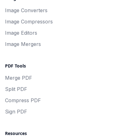
Image Converters
Image Compressors
Image Editors
Image Mergers
PDF Tools
Merge PDF
Split PDF
Compress PDF
Sign PDF
Resources