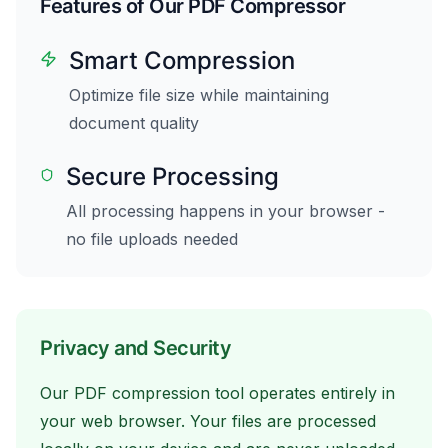
Features of Our PDF Compressor
Smart Compression
Optimize file size while maintaining
document quality
Secure Processing
All processing happens in your browser -
no file uploads needed
Privacy and Security
Our PDF compression tool operates entirely in
your web browser. Your files are processed