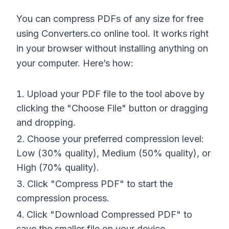
You can compress PDFs of any size for free
using Converters.co online tool. It works right
in your browser without installing anything on
your computer. Here’s how:
Upload your PDF file to the tool above by
clicking the "Choose File" button or dragging
and dropping.
Choose your preferred compression level:
Low (30% quality), Medium (50% quality), or
High (70% quality).
Click "Compress PDF" to start the
compression process.
Click "Download Compressed PDF" to
save the smaller file on your device.