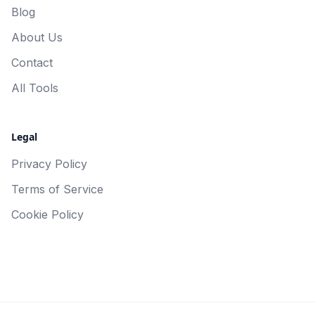
Blog
About Us
Contact
All Tools
Legal
Privacy Policy
Terms of Service
Cookie Policy