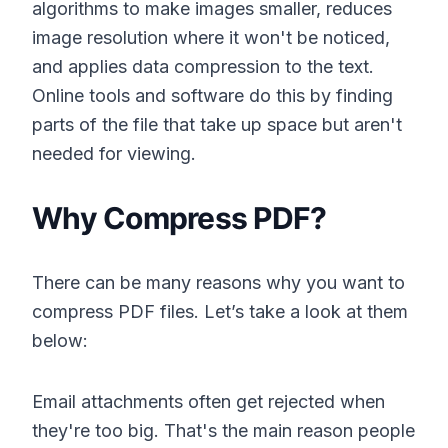
algorithms to make images smaller, reduces
image resolution where it won't be noticed,
and applies data compression to the text.
Online tools and software do this by finding
parts of the file that take up space but aren't
needed for viewing.
Why Compress PDF?
There can be many reasons why you want to
compress PDF files. Let’s take a look at them
below:
Email attachments often get rejected when
they're too big. That's the main reason people