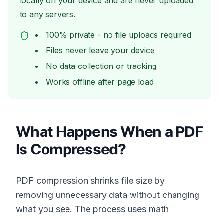
locally on your device and are never uploaded
to any servers.
100% private - no file uploads required
Files never leave your device
No data collection or tracking
Works offline after page load
What Happens When a PDF
Is Compressed?
PDF compression shrinks file size by
removing unnecessary data without changing
what you see. The process uses math