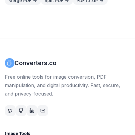
Merge PDF
Split PDF
PDF to ZIP
Converters.co
Free online tools for image conversion, PDF
manipulation, and digital productivity. Fast, secure,
and privacy-focused.
Image Tools