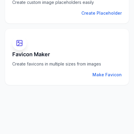
Create custom image placeholders easily
Create Placeholder
Favicon Maker
Create favicons in multiple sizes from images
Make Favicon