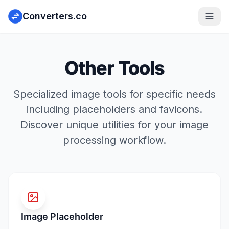
Converters.co
Other Tools
Specialized image tools for specific needs
including placeholders and favicons.
Discover unique utilities for your image
processing workflow.
Image Placeholder