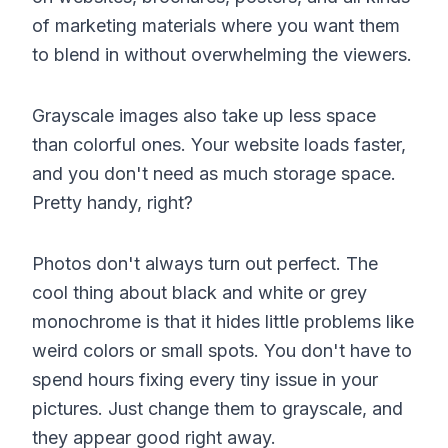
of marketing materials where you want them
to blend in without overwhelming the viewers.
Grayscale images also take up less space
than colorful ones. Your website loads faster,
and you don't need as much storage space.
Pretty handy, right?
Photos don't always turn out perfect. The
cool thing about black and white or grey
monochrome is that it hides little problems like
weird colors or small spots. You don't have to
spend hours fixing every tiny issue in your
pictures. Just change them to grayscale, and
they appear good right away.