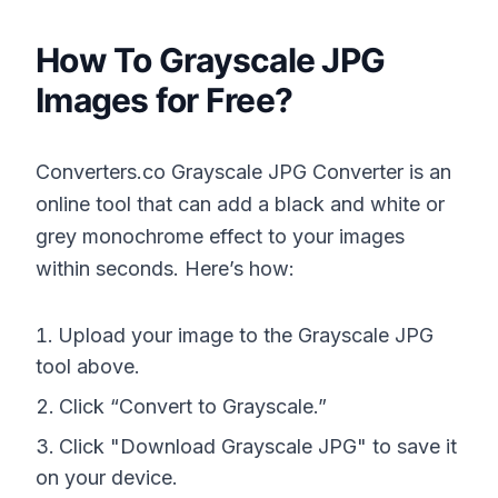
How To Grayscale JPG
Images for Free?
Converters.co Grayscale JPG Converter is an
online tool that can add a black and white or
grey monochrome effect to your images
within seconds. Here’s how:
Upload your image to the Grayscale JPG
tool above.
Click “Convert to Grayscale.”
Click "Download Grayscale JPG" to save it
on your device.