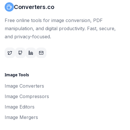
Converters.co
Free online tools for image conversion, PDF
manipulation, and digital productivity. Fast, secure,
and privacy-focused.
Image Tools
Image Converters
Image Compressors
Image Editors
Image Mergers