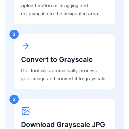
upload button or dragging and
dropping it into the designated area.
2
Convert to Grayscale
Our tool will automatically process
your image and convert it to grayscale.
3
Download Grayscale JPG