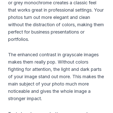
or grey monochrome creates a classic feel
that works great in professional settings. Your
photos turn out more elegant and clean
without the distraction of colors, making them
perfect for business presentations or
portfolios.
The enhanced contrast in grayscale images
makes them really pop. Without colors
fighting for attention, the light and dark parts
of your image stand out more. This makes the
main subject of your photo much more
noticeable and gives the whole image a
stronger impact.