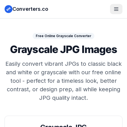
Converters.co
Free Online Grayscale Converter
Grayscale JPG Images
Easily convert vibrant JPGs to classic black
and white or grayscale with our free online
tool - perfect for a timeless look, better
contrast, or design prep, all while keeping
JPG quality intact.