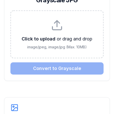
Grayscale JPG
Click to upload
or drag and drop
image/jpeg, image/jpg
(Max.
10
MB)
Convert to Grayscale