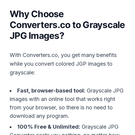
Why Choose
Converters.co to Grayscale
JPG Images?
With Converters.co, you get many benefits
while you convert colored JGP images to
grayscale:
Fast, browser-based tool:
Grayscale JPG
images with an online tool that works right
from your browser, so there is no need to
download any program.
100% Free & Unlimited:
Grayscale JPG