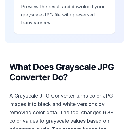
Preview the result and download your
grayscale JPG file with preserved
transparency.
What Does Grayscale JPG
Converter Do?
A Grayscale JPG Converter turns color JPG
images into black and white versions by
removing color data. The tool changes RGB
color values to grayscale values based on