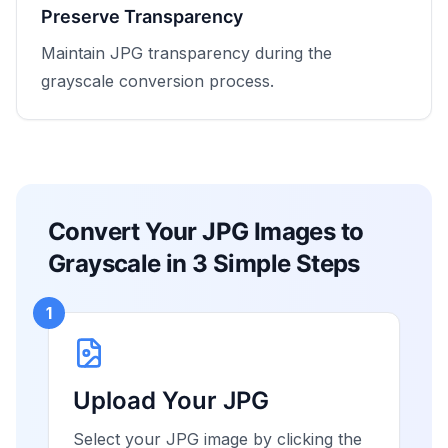
Preserve Transparency
Maintain JPG transparency during the
grayscale conversion process.
Convert Your JPG Images to
Grayscale in 3 Simple Steps
1
Upload Your JPG
Select your JPG image by clicking the