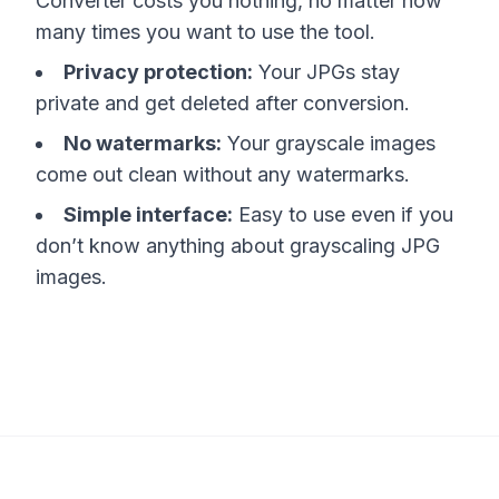
Converter costs you nothing, no matter how
many times you want to use the tool.
Privacy protection:
Your JPGs stay
private and get deleted after conversion.
No watermarks:
Your grayscale images
come out clean without any watermarks.
Simple interface:
Easy to use even if you
don’t know anything about grayscaling JPG
images.