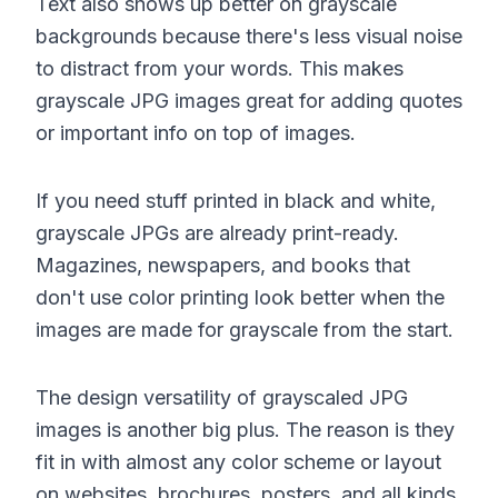
Text also shows up better on grayscale
backgrounds because there's less visual noise
to distract from your words. This makes
grayscale JPG images great for adding quotes
or important info on top of images.
If you need stuff printed in black and white,
grayscale JPGs are already print-ready.
Magazines, newspapers, and books that
don't use color printing look better when the
images are made for grayscale from the start.
The design versatility of grayscaled JPG
images is another big plus. The reason is they
fit in with almost any color scheme or layout
on websites, brochures, posters, and all kinds