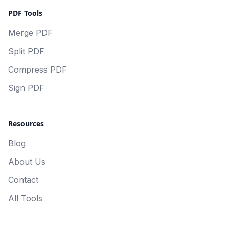
PDF Tools
Merge PDF
Split PDF
Compress PDF
Sign PDF
Resources
Blog
About Us
Contact
All Tools