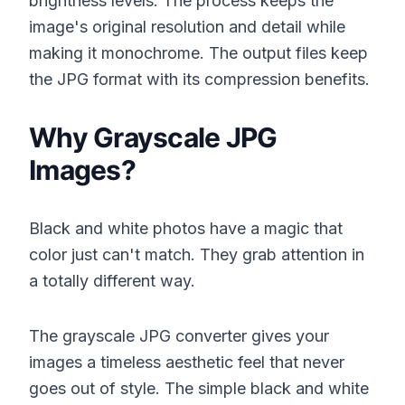
brightness levels. The process keeps the
image's original resolution and detail while
making it monochrome. The output files keep
the JPG format with its compression benefits.
Why Grayscale JPG
Images?
Black and white photos have a magic that
color just can't match. They grab attention in
a totally different way.
The grayscale JPG converter gives your
images a timeless aesthetic feel that never
goes out of style. The simple black and white