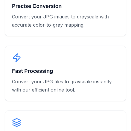
Precise Conversion
Convert your JPG images to grayscale with
accurate color-to-gray mapping.
Fast Processing
Convert your JPG files to grayscale instantly
with our efficient online tool.