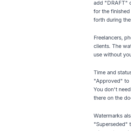
add "DRAFT" or
for the finish
forth during the
Freelancers, ph
clients. The wa
use without you
Time and status
"Approved" to 
You don't need 
there on the d
Watermarks als
"Superseded" to