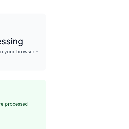
essing
in your browser -
are processed