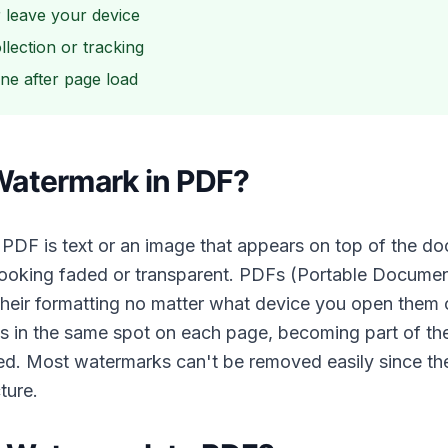
r leave your device
llection or tracking
ine after page load
Watermark in PDF?
 PDF is text or an image that appears on top of the d
 looking faded or transparent. PDFs (Portable Documen
 their formatting no matter what device you open them
s in the same spot on each page, becoming part of t
ed. Most watermarks can't be removed easily since they
ture.