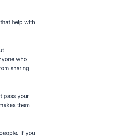
hat help with
ut
anyone who
from sharing
ht pass your
 makes them
people. If you