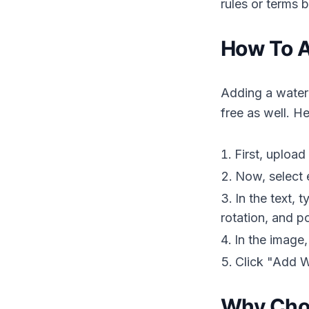
rules or terms 
How To A
Adding a waterm
free as well. H
First, upload
Now, select 
In the text, 
rotation, and po
In the image,
Click "Add W
Why Choo