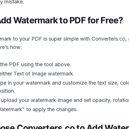
by mistake.
dd Watermark to PDF for Free?
ark to your PDF is super simple with Converters.co, an
ere’s how:
 the PDF using the tool above.
either Text ot Image watermark.
type in your watermark and customize the text size, colo
sition.
 upload your watermark image and set opacity, rotatio
atermark" to apply the changes.
se Converters.co to Add Water