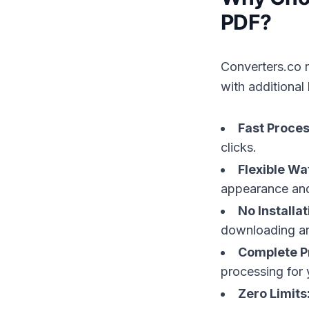
PDF?
Converters.co 
with additional 
Fast Proces
clicks.
Flexible Wa
appearance and
No Installa
downloading an
Complete P
processing for 
Zero Limits