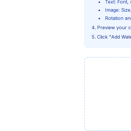
Text: Font, 
Image: Size,
Rotation an
Preview your c
Click "Add Wa