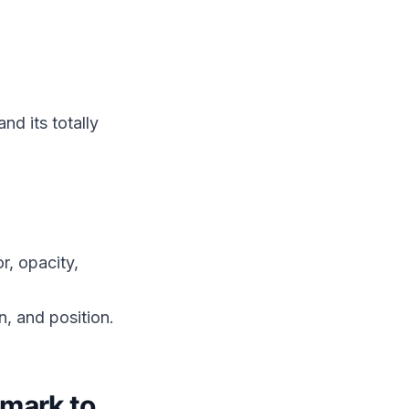
d its totally
r, opacity,
n, and position.
mark to