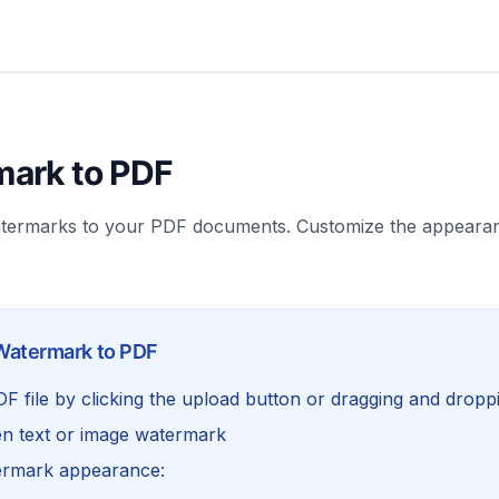
ark to PDF
atermarks to your PDF documents. Customize the appearan
Watermark to PDF
 file by clicking the upload button or dragging and dropp
n text or image watermark
ermark appearance: