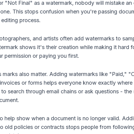
 "Not Final" as a watermark, nobody will mistake an e
ed one. This stops confusion when you're passing doc
 editing process.
otographers, and artists often add watermarks to sam
termark shows it's their creation while making it hard 
r permission or paying you first.
 marks also matter. Adding watermarks like "Paid," "
invoices or forms helps everyone know exactly where 
to search through email chains or ask questions - the s
ocument.
o help show when a document is no longer valid. Addi
 old policies or contracts stops people from followi