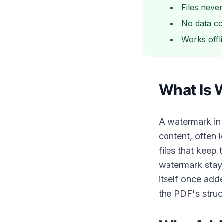
Files neve
No data co
Works offl
What Is 
A watermark in
content, often
files that keep
watermark stay
itself once add
the PDF's struc