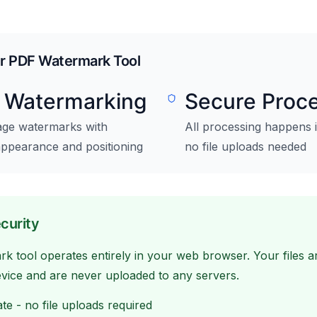
ur PDF Watermark Tool
e Watermarking
Secure Proc
age watermarks with
All processing happens 
appearance and positioning
no file uploads needed
curity
 tool operates entirely in your web browser. Your files 
evice and are never uploaded to any servers.
te - no file uploads required