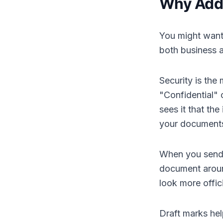
Why Add
You might want
both business 
Security is th
"Confidential"
sees it that th
your documents
When you send o
document aroun
look more offi
Draft marks hel