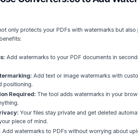
not only protects your PDFs with watermarks but also
benefits:
s:
Add watermarks to your PDF documents in seconds
termarking:
Add text or image watermarks with cust
 positioning.
tion Required:
The tool adds watermarks in your brow
ything.
rivacy:
Your files stay private and get deleted automat
your piece of mind.
:
Add watermarks to PDFs without worrying about upl