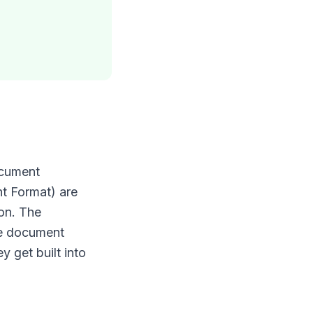
ocument
t Format) are
 on. The
he document
 get built into