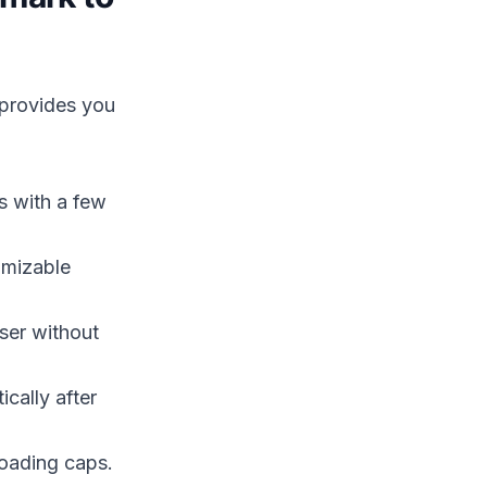
 provides you
 with a few
omizable
ser without
ically after
oading caps.