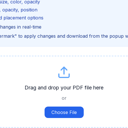
size, color, opacity
 opacity, position
d placement options
hanges in real-time
termark" to apply changes and download from the popup 
Drag and drop your PDF file here
or
Choose File