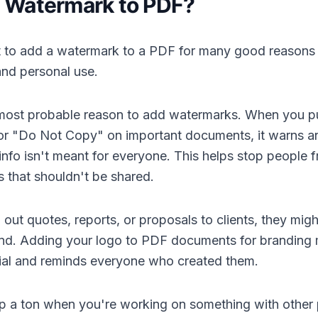
 Watermark to PDF?
 to add a watermark to a PDF for many good reasons t
and personal use.
e most probable reason to add watermarks. When you p
 or "Do Not Copy" on important documents, it warns 
e info isn't meant for everyone. This helps stop people 
 that shouldn't be shared.
ut quotes, reports, or proposals to clients, they mig
d. Adding your logo to PDF documents for branding
cial and reminds everyone who created them.
p a ton when you're working on something with other 