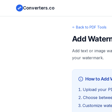
Converters.co
Back to PDF Tools
Add Waterm
Add text or image w
your watermark.
How to Add 
Upload your PDF
Choose betwee
Customize wat