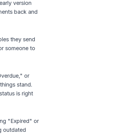
arly version
uments back and
ples they send
for someone to
Overdue," or
things stand.
tatus is right
ng "Expired" or
ng outdated