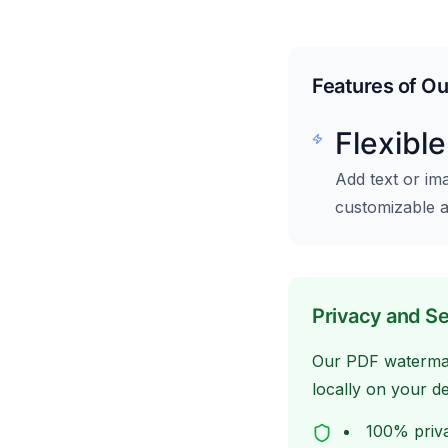
Features of O
Flexibl
Add text or im
customizable 
Privacy and Se
Our PDF watermark
locally on your d
100% priva