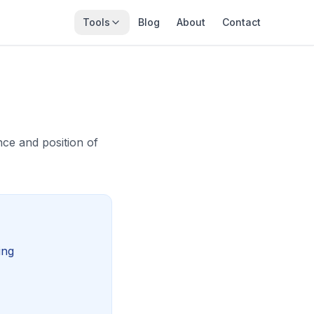
Tools
Blog
About
Contact
ce and position of
ing