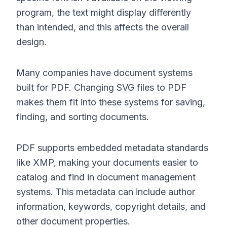
program, the text might display differently
than intended, and this affects the overall
design.
Many companies have document systems
built for PDF. Changing SVG files to PDF
makes them fit into these systems for saving,
finding, and sorting documents.
PDF supports embedded metadata standards
like XMP, making your documents easier to
catalog and find in document management
systems. This metadata can include author
information, keywords, copyright details, and
other document properties.