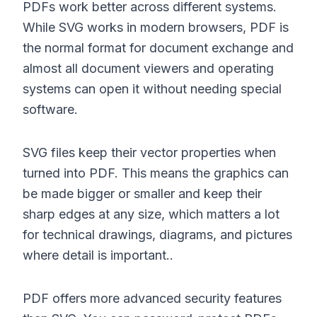
PDFs work better across different systems.
While SVG works in modern browsers, PDF is
the normal format for document exchange and
almost all document viewers and operating
systems can open it without needing special
software.
SVG files keep their vector properties when
turned into PDF. This means the graphics can
be made bigger or smaller and keep their
sharp edges at any size, which matters a lot
for technical drawings, diagrams, and pictures
where detail is important..
PDF offers more advanced security features