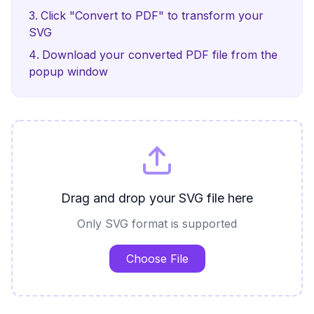
Click "Convert to PDF" to transform your
SVG
Download your converted PDF file from the
popup window
Drag and drop your SVG file here
Only SVG format is supported
Choose File