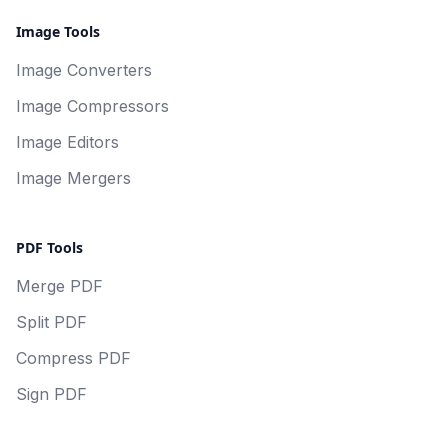
Image Tools
Image Converters
Image Compressors
Image Editors
Image Mergers
PDF Tools
Merge PDF
Split PDF
Compress PDF
Sign PDF