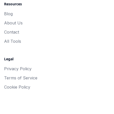
Resources
Blog
About Us
Contact
All Tools
Legal
Privacy Policy
Terms of Service
Cookie Policy