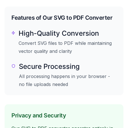
Features of Our SVG to PDF Converter
High-Quality Conversion
Convert SVG files to PDF while maintaining
vector quality and clarity
Secure Processing
All processing happens in your browser -
no file uploads needed
Privacy and Security