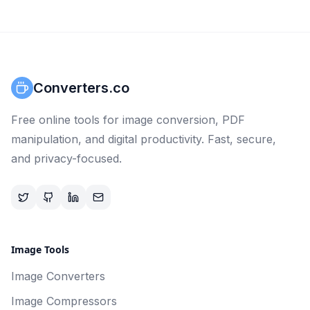
Converters.co
Free online tools for image conversion, PDF
manipulation, and digital productivity. Fast, secure,
and privacy-focused.
Image Tools
Image Converters
Image Compressors