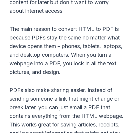
content for later but don't want to worry
about internet access.
The main reason to convert HTML to PDF is
because PDFs stay the same no matter what
device opens them – phones, tablets, laptops,
and desktop computers. When you turn a
webpage into a PDF, you lock in all the text,
pictures, and design.
PDFs also make sharing easier. Instead of
sending someone a link that might change or
break later, you can just email a PDF that
contains everything from the HTML webpage.
This works great for saving articles, receipts,