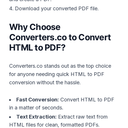
Download your converted PDF file.
Why Choose
Converters.co to Convert
HTML to PDF?
Converters.co stands out as the top choice
for anyone needing quick HTML to PDF
conversion without the hassle.
Fast Conversion:
Convert HTML to PDF
in a matter of seconds.
Text Extraction:
Extract raw text from
HTML files for clean, formatted PDFs.