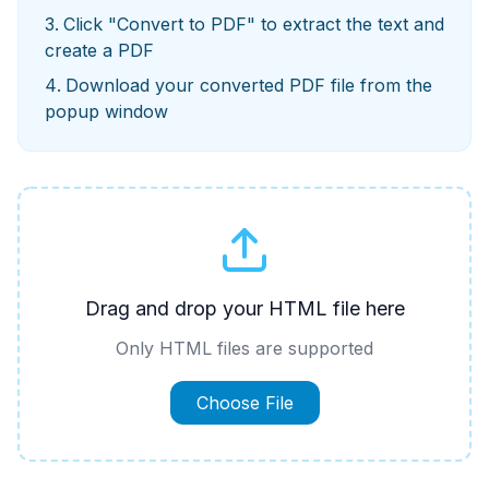
Click "Convert to PDF" to extract the text and
create a PDF
Download your converted PDF file from the
popup window
Drag and drop your HTML file here
Only HTML files are supported
Choose File