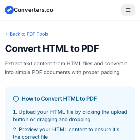
Converters.co
Back to PDF Tools
Convert HTML to PDF
Extract text content from HTML files and convert it
into simple PDF documents with proper padding.
How to Convert HTML to PDF
Upload your HTML file by clicking the upload
button or dragging and dropping
Preview your HTML content to ensure it's
the correct file