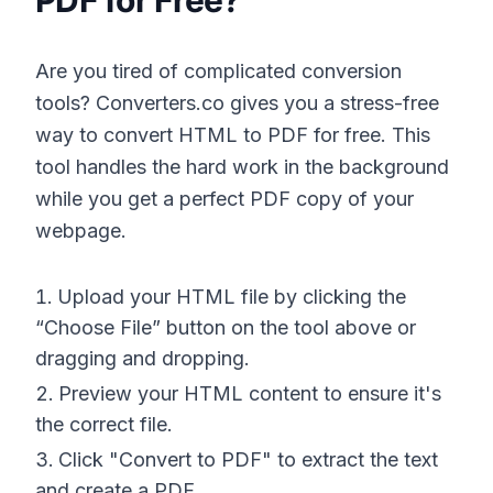
PDF for Free?
Are you tired of complicated conversion
tools? Converters.co gives you a stress-free
way to convert HTML to PDF for free. This
tool handles the hard work in the background
while you get a perfect PDF copy of your
webpage.
Upload your HTML file by clicking the
“Choose File” button on the tool above or
dragging and dropping.
Preview your HTML content to ensure it's
the correct file.
Click "Convert to PDF" to extract the text
and create a PDF.