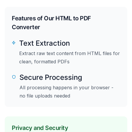
Features of Our HTML to PDF
Converter
Text Extraction
Extract raw text content from HTML files for
clean, formatted PDFs
Secure Processing
All processing happens in your browser -
no file uploads needed
Privacy and Security