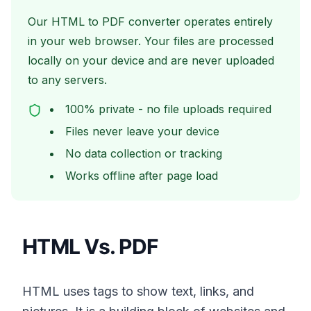
Our HTML to PDF converter operates entirely
in your web browser. Your files are processed
locally on your device and are never uploaded
to any servers.
100% private - no file uploads required
Files never leave your device
No data collection or tracking
Works offline after page load
HTML Vs. PDF
HTML uses tags to show text, links, and