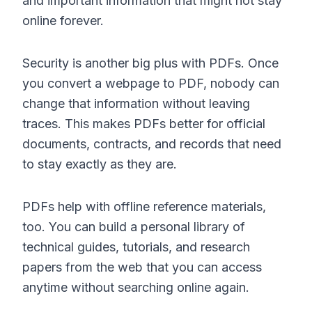
and important information that might not stay
online forever.
Security is another big plus with PDFs. Once
you convert a webpage to PDF, nobody can
change that information without leaving
traces. This makes PDFs better for official
documents, contracts, and records that need
to stay exactly as they are.
PDFs help with offline reference materials,
too. You can build a personal library of
technical guides, tutorials, and research
papers from the web that you can access
anytime without searching online again.