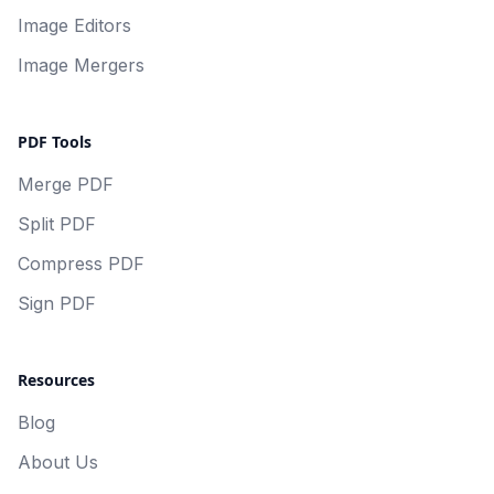
Image Editors
Image Mergers
PDF Tools
Merge PDF
Split PDF
Compress PDF
Sign PDF
Resources
Blog
About Us