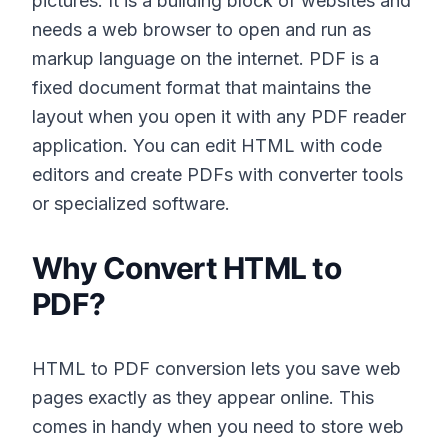
pictures. It is a building block of websites and
needs a web browser to open and run as
markup language on the internet. PDF is a
fixed document format that maintains the
layout when you open it with any PDF reader
application. You can edit HTML with code
editors and create PDFs with converter tools
or specialized software.
Why Convert HTML to
PDF?
HTML to PDF conversion lets you save web
pages exactly as they appear online. This
comes in handy when you need to store web