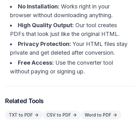
No Installation:
Works right in your
browser without downloading anything.
High Quality Output:
Our tool creates
PDFs that look just like the original HTML.
Privacy Protection:
Your HTML files stay
private and get deleted after conversion.
Free Access:
Use the converter tool
without paying or signing up.
Related Tools
TXT to PDF
CSV to PDF
Word to PDF