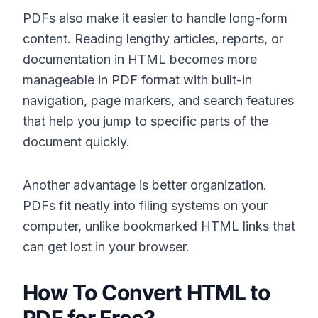
PDFs also make it easier to handle long-form
content. Reading lengthy articles, reports, or
documentation in HTML becomes more
manageable in PDF format with built-in
navigation, page markers, and search features
that help you jump to specific parts of the
document quickly.
Another advantage is better organization.
PDFs fit neatly into filing systems on your
computer, unlike bookmarked HTML links that
can get lost in your browser.
How To Convert HTML to