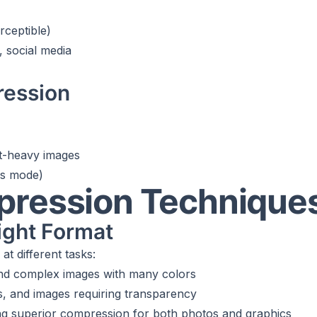
rceptible)
, social media
ression
xt-heavy images
ss mode)
pression Technique
ight Format
at different tasks:
and complex images with many colors
os, and images requiring transparency
ng superior compression for both photos and graphics