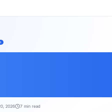
n
Compression
ues: Reduce File
 Losing Quality
20, 2026
7 min read