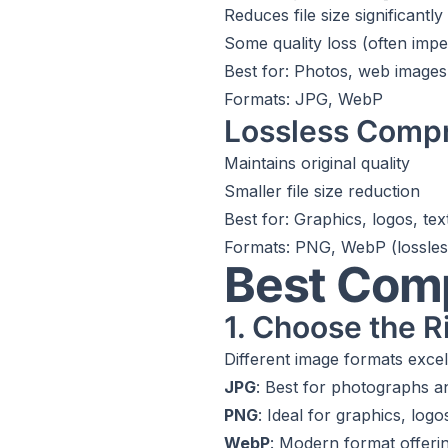
Reduces file size significantly
Some quality loss (often impe
Best for: Photos, web images
Formats: JPG, WebP
Lossless Comp
Maintains original quality
Smaller file size reduction
Best for: Graphics, logos, te
Formats: PNG, WebP (lossle
Best Com
1. Choose the R
Different image formats excel 
JPG
: Best for photographs 
PNG
: Ideal for graphics, log
WebP
: Modern format offeri