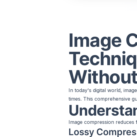
Image 
Techniq
Without
In today's digital world, imag
times. This comprehensive gui
Understa
Image compression reduces fi
Lossy Compres