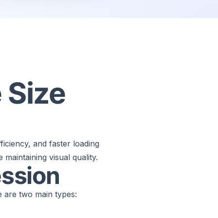
 Size
ficiency, and faster loading
maintaining visual quality.
ssion
 are two main types: