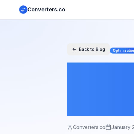
Converters.co
Back to Blog
Optimizatio
Image 
Techniq
Without
Converters.co
January 