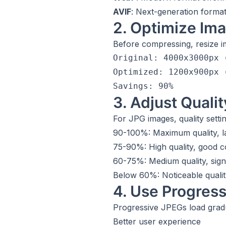
AVIF
: Next-generation format
2. Optimize Im
Before compressing, resize im
Original: 4000x3000px (
Optimized: 1200x900px (
3. Adjust Qualit
For JPG images, quality sett
90-100%: Maximum quality, la
75-90%: High quality, good 
60-75%: Medium quality, sign
Below 60%: Noticeable qualit
4. Use Progres
Progressive JPEGs load grad
Better user experience