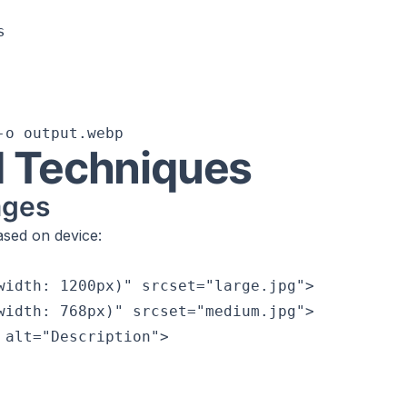


 Techniques
ages
ased on device:
width: 1200px)" srcset="large.jpg">

width: 768px)" srcset="medium.jpg">

 alt="Description">
