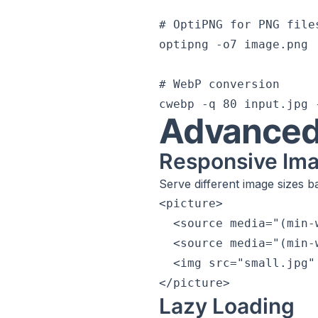
# OptiPNG for PNG files
optipng -o7 image.png

# WebP conversion

Advanced
Responsive Im
Serve different image sizes b
<picture>

  <source media="(min-
  <source media="(min-
  <img src="small.jpg"
Lazy Loading