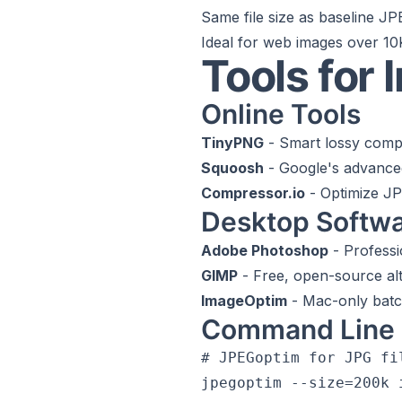
Same file size as baseline J
Ideal for web images over 1
Tools for
Online Tools
TinyPNG
- Smart lossy comp
Squoosh
- Google's advance
Compressor.io
- Optimize J
Desktop Softw
Adobe Photoshop
- Professi
GIMP
- Free, open-source alt
ImageOptim
- Mac-only batc
Command Line 
# JPEGoptim for JPG fil
jpegoptim --size=200k i