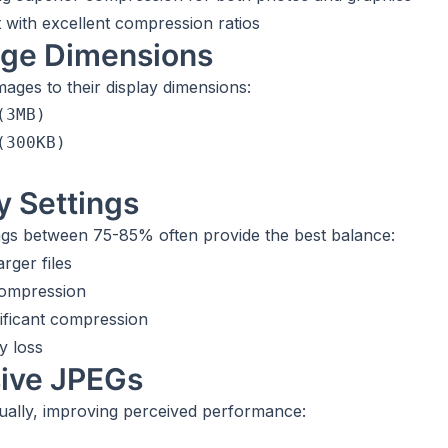
 with excellent compression ratios
age Dimensions
ages to their display dimensions:
3MB)

300KB)

y Settings
ings between 75-85% often provide the best balance:
rger files
compression
ificant compression
y loss
sive JPEGs
ually, improving perceived performance: