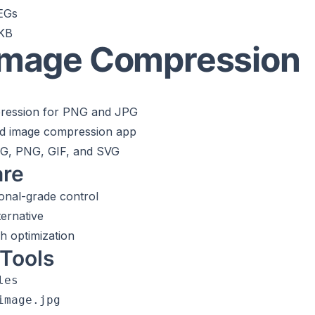
PEGs
0KB
 Image Compression
ression for PNG and JPG
d image compression app
PG, PNG, GIF, and SVG
are
onal-grade control
ernative
h optimization
Tools
es

mage.jpg
