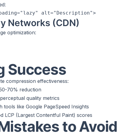
ed:
ry Networks (CDN)
e optimization:
g Success
ate compression effectiveness:
 50-70% reduction
perceptual quality metrics
th tools like Google PageSpeed Insights
d LCP (Largest Contentful Paint) scores
istakes to Avoid