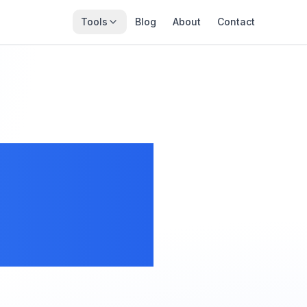
Tools
Blog
About
Contact
 Size