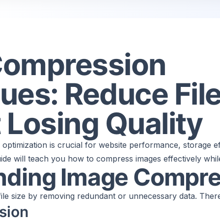
Compression
ues: Reduce File
 Losing Quality
e optimization is crucial for website performance, storage ef
de will teach you how to compress images effectively while 
nding Image Compre
le size by removing redundant or unnecessary data. There
sion